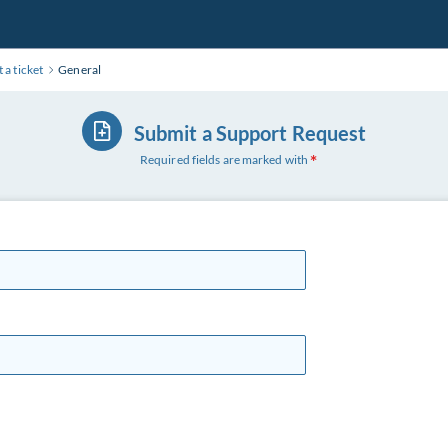
 a ticket
General
Submit a Support Request
Required fields are marked with