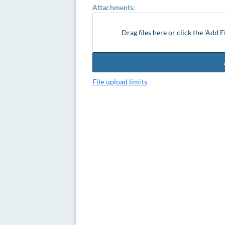
Attachments:
Drag files here or click the 'Add F
File upload limits