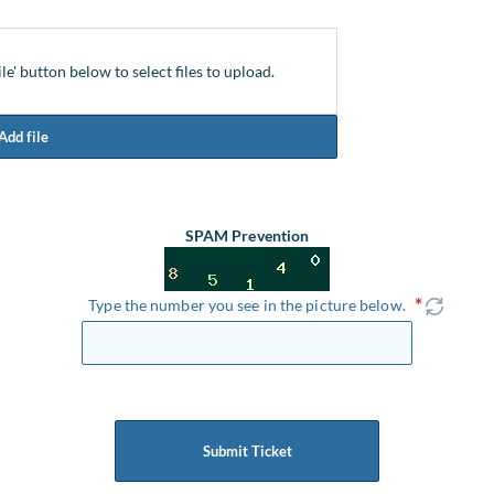
ile' button below to select files to upload.
Add file
SPAM Prevention
Type the number you see in the picture below.
Submit Ticket