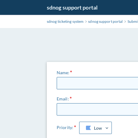
Skip
sdnog support portal
to
Main
sdnog ticketing system
sdnog support portal
Submit
Content
Name:
Email:
Priority:
Low