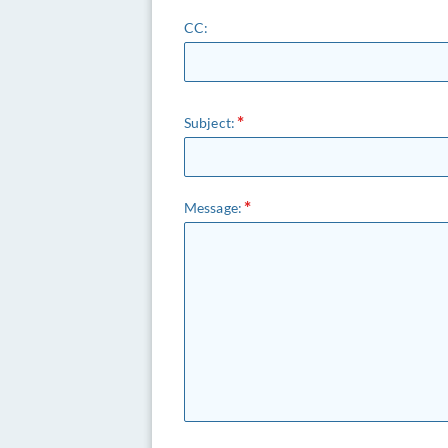
CC:
Subject:
Message: